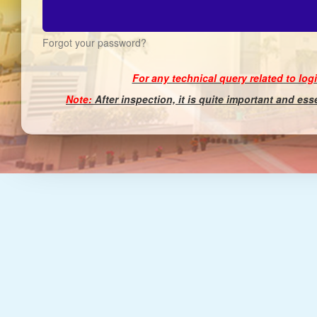
Forgot your password?
For any technical query related to log
Note:
After inspection, it is quite important and es