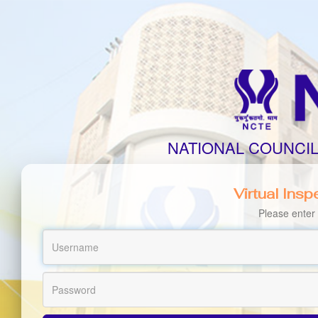
NATIONAL COUNCI
Virtual Ins
Please enter