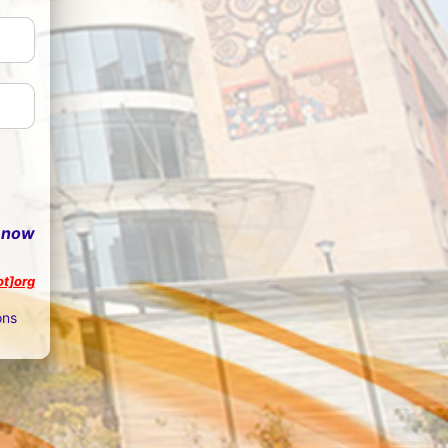
 now
ot]org
ons