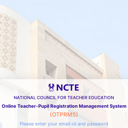
NATIONAL COUNCIL FOR TEACHER EDUCATION
Online Teacher-Pupil Registration Management System
(OTPRMS)
Please enter your email-id and password