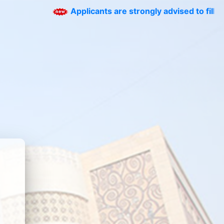
Applicants are strongly advised to fill the corr