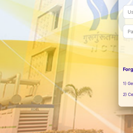
For
1) Ge
2) Ce