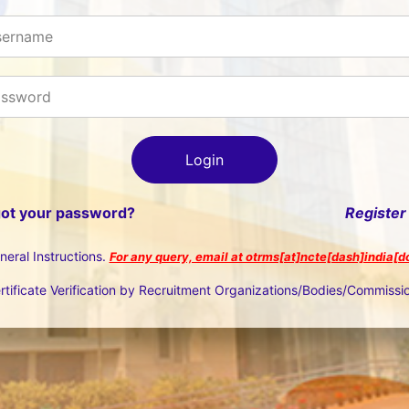
got your password?
Register
neral Instructions.
For any query, email at otrms[at]ncte[dash]india[d
rtificate Verification by Recruitment Organizations/Bodies/Commissi