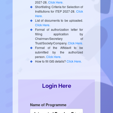
2027-28.
Click Here.
Shortlisting Criteria for Selection of
Institutions for ITEP 2027-28.
Click
Here.
List of documents to be uploaded.
Click Here.
Format of authorization letter for
filling application by
Chairman/Secretary of
Trust/Society/Company.
Click Here.
Format of the Affidavit to be
submitted by the authorized
person.
Click Here.
How to fill GIS details?
Click Here.
Login Here
Name of Programme