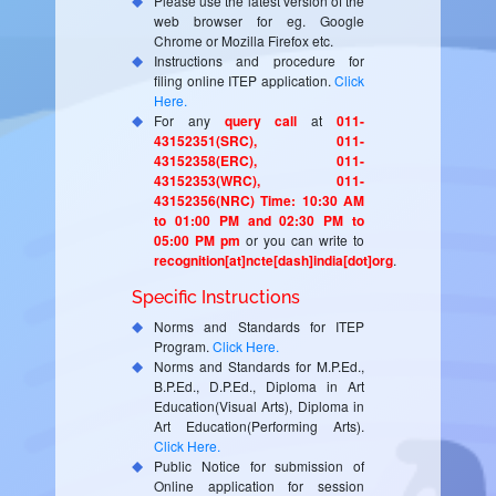
Please use the latest version of the
web browser for eg. Google
Chrome or Mozilla Firefox etc.
Instructions and procedure for
filing online ITEP application.
Click
Here.
For any
query call
at
011-
43152351(SRC), 011-
43152358(ERC), 011-
43152353(WRC), 011-
43152356(NRC) Time: 10:30 AM
to 01:00 PM and 02:30 PM to
05:00 PM pm
or you can write to
recognition[at]ncte[dash]india[dot]org
.
Specific Instructions
Norms and Standards for ITEP
Program.
Click Here.
Norms and Standards for M.P.Ed.,
B.P.Ed., D.P.Ed., Diploma in Art
Education(Visual Arts), Diploma in
Art Education(Performing Arts).
Click Here.
Public Notice for submission of
Online application for session