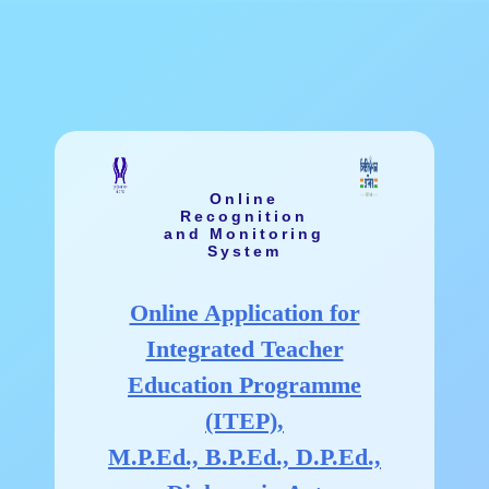
Online
Recognition
and Monitoring
System
Online Application for
Integrated Teacher
Education Programme
(ITEP),
M.P.Ed., B.P.Ed., D.P.Ed.,