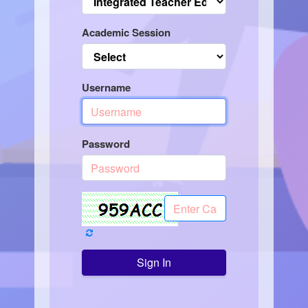
Academic Session
Username
Password