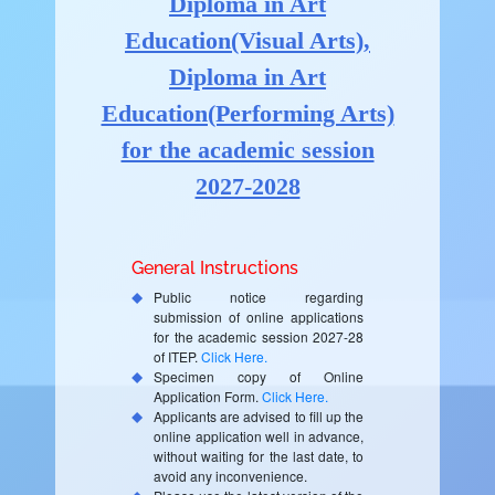
Diploma in Art
Education(Visual Arts),
Diploma in Art
Education(Performing Arts)
for the academic session
2027-2028
General Instructions
Public notice regarding
submission of online applications
for the academic session 2027-28
of ITEP.
Click Here.
Specimen copy of Online
Application Form.
Click Here.
Applicants are advised to fill up the
online application well in advance,
without waiting for the last date, to
avoid any inconvenience.